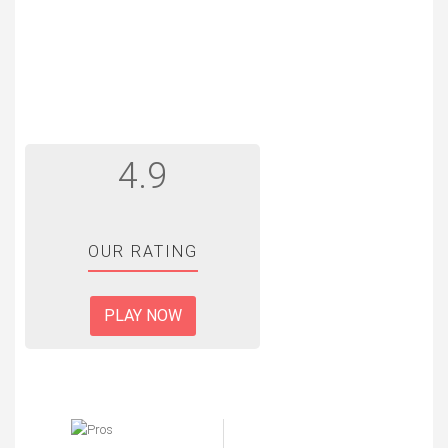
4.9
OUR RATING
PLAY NOW