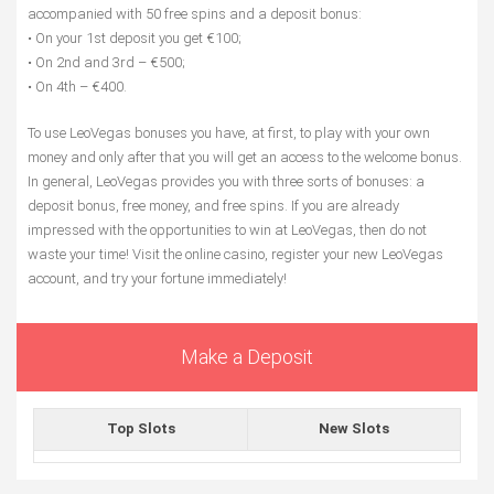
accompanied with 50 free spins and a deposit bonus:
• On your 1st deposit you get €100;
• On 2nd and 3rd – €500;
• On 4th – €400.
To use LeoVegas bonuses you have, at first, to play with your own
money and only after that you will get an access to the welcome bonus.
In general, LeoVegas provides you with three sorts of bonuses: a
deposit bonus, free money, and free spins. If you are already
impressed with the opportunities to win at LeoVegas, then do not
waste your time! Visit the online casino, register your new LeoVegas
account, and try your fortune immediately!
Make a Deposit
Top Slots
New Slots