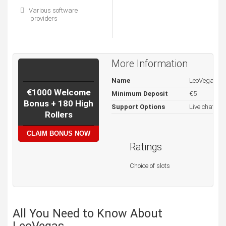
Various software
providers
More Information
Name
LeoVegas
€1000 Welcome
Minimum Deposit
€5
Bonus + 180 High
Support Options
Live chat, Em
Rollers
CLAIM BONUS NOW
Ratings
Choice of slots
All You Need to Know About