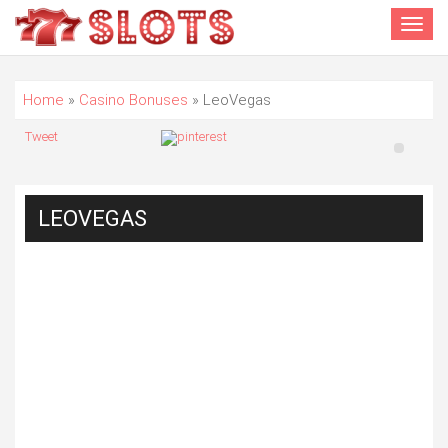
Toggle
navigat
Home
»
Casino Bonuses
»
LeoVegas
Tweet
LEOVEGAS