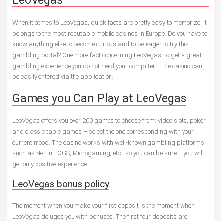
LeoVegas
When it comes to LeoVegas, quick facts are pretty easy to memorize: it
belongs to the most reputable mobile casinos in Europe. Do you have to
know anything else to become curious and to be eager to try this
gambling portal? One more fact concerning LeoVegas: to get a great
gambling experience you do not need your computer – the casino can
be easily entered via the application.
Games you Can Play at LeoVegas
LeoVegas offers you over 200 games to choose from: video slots, poker
and classic table games – select the one corresponding with your
current mood. The casino works with well-known gambling platforms
such as NetEnt, OGS, Microgaming, etc., so you can be sure – you will
get only positive experience.
LeoVegas bonus policy
The moment when you make your first deposit is the moment when
LeoVegas deluges you with bonuses. The first four deposits are