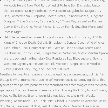
IGT (The most popular IGT casino games are: Texas Tea, Cluedo, Monopoly,
Monopoly Here & Now, Wolf Run, Wheel of Fortune Slot, Enchanted Unicorn
Slot, Balloonies, Money Madness, Powerbucks, Megabucks, Megaits, TV
Hits, Lobstermania, Cleopatra, Ghostbusters, Rainbow Riches, Dungeons
Dragons, Triple Diamond, Captain Quid, 5 Times Pay, as well as Fortune
Cookie, Elvis the King, Renoir Riches, Lil Lady, Family Guy, Star Wars, and
Price is Right.
Net Entertainment software (Its top slots are: Lights, Lost Island, NRVNA,
Kings of Chicago, Devil’s Delight, Simsalabim, Gonzos Quest, Wild Witches,
Alien Robots, Jack Hammer and its 2 version, Dead or Alive, Secret Code,
Frankenstein, Piggy Riches, Jungle Games, Victorious, Mythic Maiden, Space
Wars, Jack and the Beanstalk Slot, Pandoras Box, Bloodsuckers, Geisha
Wonders, Mystery at the Mansion, Tiki Wonders, Mega Fortune, Voodoo
Vibes , Super Lucky Frog, and Jackpot 6000 slot.
Needless to note, Rival is also among the leading slot developers, but it isn’t in
the top 5. What makes Rival casino software unique is its amazing Slots. This
type of games perfectly connects the standard slots technologies with the video
gameplay. The most beloved games are the following: Rock On!, Tycoon Towers,
A Day At The Derby, Silver Unicorn, Midway Madness, Win Mill, Wacky
Wedding, As the Reels Turn, Bank Heist, Global Cup Soccer, Psychedelic Sixties,
Spy Game, Heavyweight Gold, Reel of Fortune, Metal Detector, Flea Market,