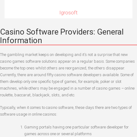
Igrosoft
Casino Software Providers: General
Information
The gambling market keeps on developing and it’s not a surprise that new
casino games software solutions appear on a regular basis. Some companies
become the top ones whilst others are reorganized, the others disappear.
Currently, there are around fifty casino software developers available. Some of
them develop only one specific type of games, for example, poker or slot
machines, while others may be engaged in a number of casino games – online
roulette, baccarat, blackjack, slots, and etc.
Typically, when it comes to casino software, these days there are two types of
software usage in online casinos:
Gaming portals having one particular software developer for
games across one or several platforms