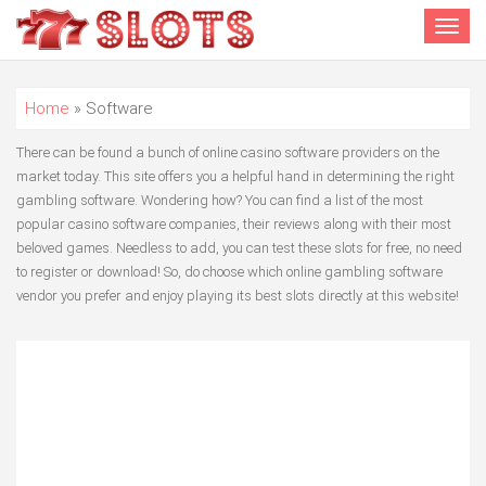
Toggle
navigat
Home
»
Software
There can be found a bunch of online casino software providers on the
market today. This site offers you a helpful hand in determining the right
gambling software. Wondering how? You can find a list of the most
popular casino software companies, their reviews along with their most
beloved games. Needless to add, you can test these slots for free, no need
to register or download! So, do choose which online gambling software
vendor you prefer and enjoy playing its best slots directly at this website!