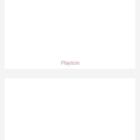
Playson