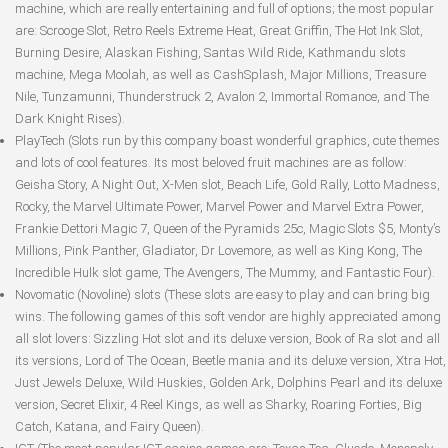
machine, which are really entertaining and full of options; the most popular
are: Scrooge Slot, Retro Reels Extreme Heat, Great Griffin, The Hot Ink Slot,
Burning Desire, Alaskan Fishing, Santas Wild Ride, Kathmandu slots
machine, Mega Moolah, as well as CashSplash, Major Millions, Treasure
Nile, Tunzamunni, Thunderstruck 2, Avalon 2, Immortal Romance, and The
Dark Knight Rises).
PlayTech (Slots run by this company boast wonderful graphics, cute themes
and lots of cool features. Its most beloved fruit machines are as follow:
Geisha Story, A Night Out, X-Men slot, Beach Life, Gold Rally, Lotto Madness,
Rocky, the Marvel Ultimate Power, Marvel Power and Marvel Extra Power,
Frankie Dettori Magic 7, Queen of the Pyramids 25c, Magic Slots $5, Monty’s
Millions, Pink Panther, Gladiator, Dr Lovemore, as well as King Kong, The
Incredible Hulk slot game, The Avengers, The Mummy, and Fantastic Four).
Novomatic (Novoline) slots (These slots are easy to play and can bring big
wins. The following games of this soft vendor are highly appreciated among
all slot lovers: Sizzling Hot slot and its deluxe version, Book of Ra slot and all
its versions, Lord of The Ocean, Beetle mania and its deluxe version, Xtra Hot,
Just Jewels Deluxe, Wild Huskies, Golden Ark, Dolphins Pearl and its deluxe
version, Secret Elixir, 4 Reel Kings, as well as Sharky, Roaring Forties, Big
Catch, Katana, and Fairy Queen).