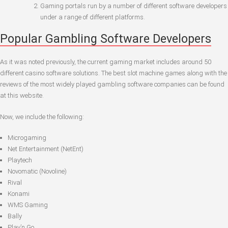
Gaming portals run by a number of different software developers
under a range of different platforms.
Popular Gambling Software Developers
As it was noted previously, the current gaming market includes around 50
different casino software solutions. The best slot machine games along with the
reviews of the most widely played gambling software companies can be found
at this website.
Now, we include the following:
Microgaming
Net Entertainment (NetEnt)
Playtech
Novomatic (Novoline)
Rival
Konami
WMS Gaming
Bally
Play’n Go