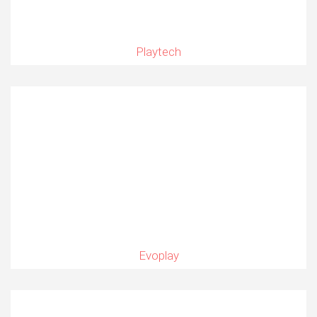
Playtech
Evoplay