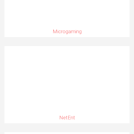
Microgaming
NetEnt