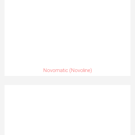
Novomatic (Novoline)