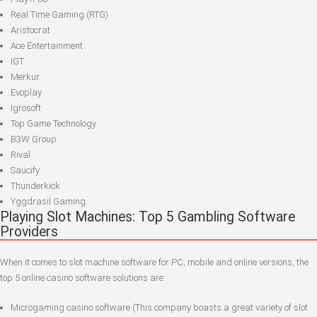
Real Time Gaming (RTG)
Aristocrat
Ace Entertainment
IGT
Merkur
Evoplay
Igrosoft
Top Game Technology
B3W Group
Rival
Saucify
Thunderkick
Yggdrasil Gaming.
Playing Slot Machines: Top 5 Gambling Software
Providers
When it comes to slot machine software for PC, mobile and online versions, the
top 5 online casino software solutions are:
Microgaming casino software (This company boasts a great variety of slot