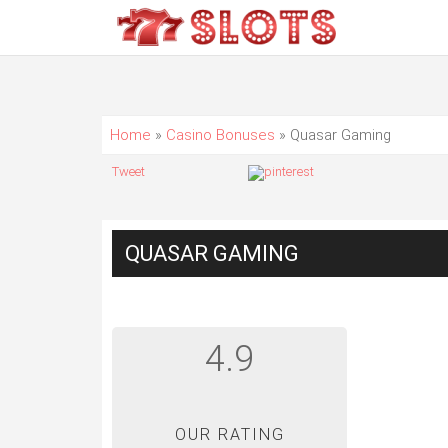
Home
»
Casino Bonuses
»
Quasar Gaming
Tweet
QUASAR GAMING
4.9
OUR RATING