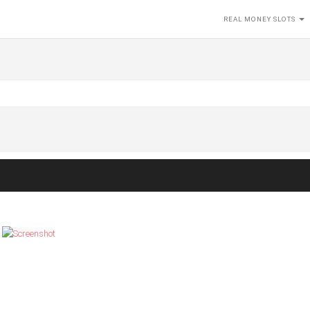
REAL MONEY SLOTS