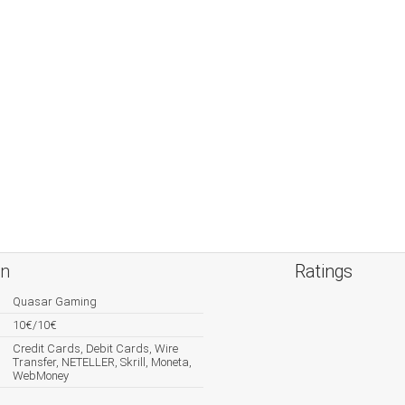
on
Ratings
Quasar Gaming
10€/10€
Credit Cards, Debit Cards, Wire
Transfer, NETELLER, Skrill, Moneta,
WebMoney