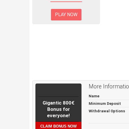
PLAY NOW
More Informati
Name
Gigantic 800€
Minimum Deposit
Bonus for
Withdrawal Options
everyone!
CLAIM BONUS NOW