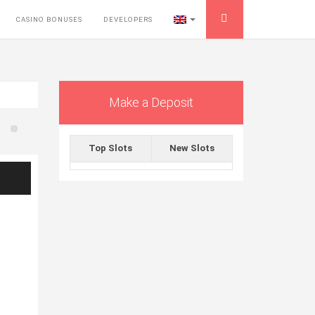
CASINO BONUSES
DEVELOPERS
Make a Deposit
Top Slots
New Slots