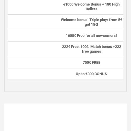
€1000 Welcome Bonus + 180 High
Rollers
Welcome bonus! Triple play: from 5€
get 15€!
1600€ Free for all newcomers!
222€ Free, 100% Match bonus +222
free games
750€ FREE
Up to €800 BONUS