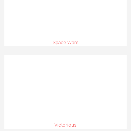
Space Wars
Victorious