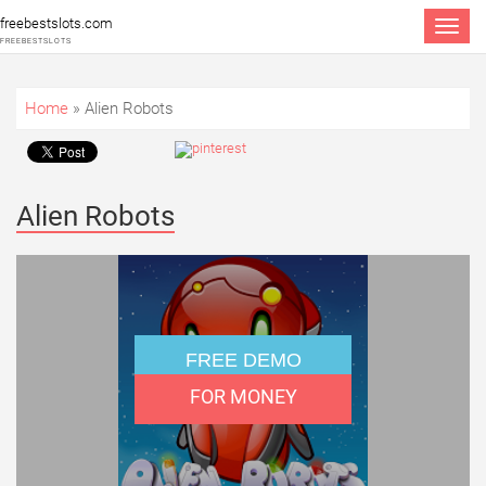
freebestslots.com
Toggle
navigat
FREEBESTSLOTS
Home
»
Alien Robots
Alien Robots
FREE DEMO
FOR MONEY