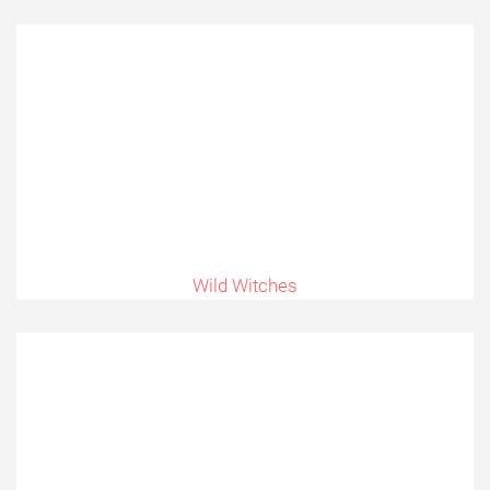
Wild Witches