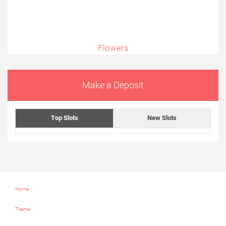
Flowers
Make a Deposit
Тop Slots
New Slots
Home
Theme