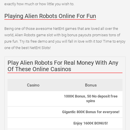
exactly how much or how little you wish to.
Playing Alien Robots Online For Fun
Being one of those awesome NetEnt games that are loved all over the
world, Alien Robots game slot with big bonus payouts promises tons of
pure fun. Try its free demo and you will fall in love with it too! Time to enjoy
one of the best NetEnt Slots!
Play Alien Robots For Real Money With Any
Of These Online Casinos
Casino
Bonus
1000€ Bonus, 50 No deposit free
spins
Gigantic 800€ Bonus for everyone!
Enjoy 1600€ BONUS!