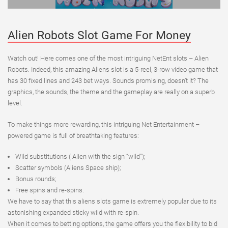
Alien Robots Slot Game For Money
Watch out! Here comes one of the most intriguing NetEnt slots – Alien
Robots. Indeed, this amazing Aliens slot is a 5-reel, 3-row video game that
has 30 fixed lines and 243 bet ways. Sounds promising, doesn’t it? The
graphics, the sounds, the theme and the gameplay are really on a superb
level.
To make things more rewarding, this intriguing Net Entertainment –
powered game is full of breathtaking features:
Wild substitutions ( Alien with the sign “wild”);
Scatter symbols (Aliens Space ship);
Bonus rounds;
Free spins and re-spins.
We have to say that this aliens slots game is extremely popular due to its
astonishing expanded sticky wild with re-spin.
When it comes to betting options, the game offers you the flexibility to bid