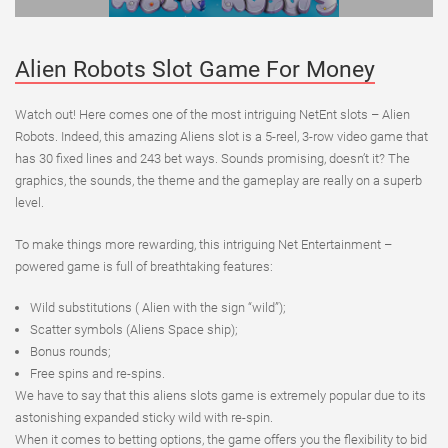
Alien Robots Slot Game For Money
Watch out! Here comes one of the most intriguing NetEnt slots – Alien
Robots. Indeed, this amazing Aliens slot is a 5-reel, 3-row video game that
has 30 fixed lines and 243 bet ways. Sounds promising, doesn’t it? The
graphics, the sounds, the theme and the gameplay are really on a superb
level.
To make things more rewarding, this intriguing Net Entertainment –
powered game is full of breathtaking features:
Wild substitutions ( Alien with the sign “wild”);
Scatter symbols (Aliens Space ship);
Bonus rounds;
Free spins and re-spins.
We have to say that this aliens slots game is extremely popular due to its
astonishing expanded sticky wild with re-spin.
When it comes to betting options, the game offers you the flexibility to bid