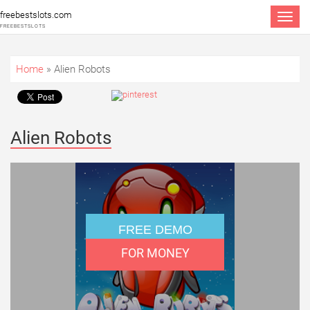
freebestslots.com
Toggle
navigat
FREEBESTSLOTS
Home
»
Alien Robots
Alien Robots
FREE DEMO
FOR MONEY