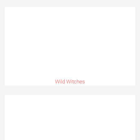
Wild Witches