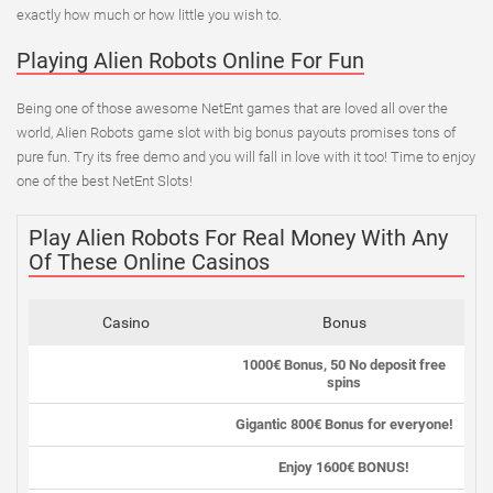
exactly how much or how little you wish to.
Playing Alien Robots Online For Fun
Being one of those awesome NetEnt games that are loved all over the
world, Alien Robots game slot with big bonus payouts promises tons of
pure fun. Try its free demo and you will fall in love with it too! Time to enjoy
one of the best NetEnt Slots!
Play Alien Robots For Real Money With Any
Of These Online Casinos
Casino
Bonus
1000€ Bonus, 50 No deposit free
spins
Gigantic 800€ Bonus for everyone!
Enjoy 1600€ BONUS!