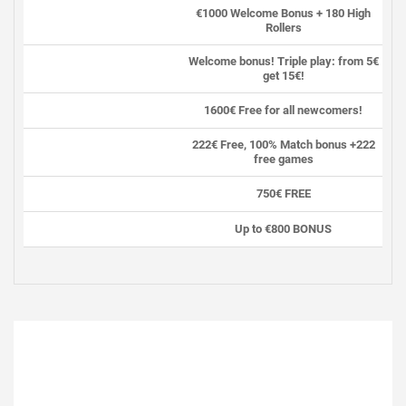
€1000 Welcome Bonus + 180 High
Rollers
Welcome bonus! Triple play: from 5€
get 15€!
1600€ Free for all newcomers!
222€ Free, 100% Match bonus +222
free games
750€ FREE
Up to €800 BONUS