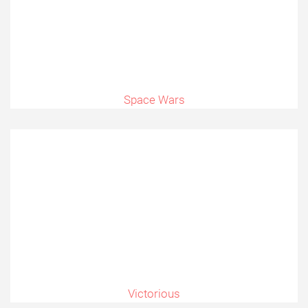
Space Wars
Victorious