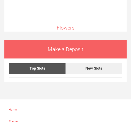
Flowers
Make a Deposit
Тop Slots
New Slots
Home
Theme